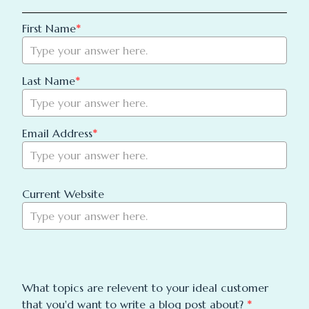
First Name
*
Last Name
*
Email Address
*
Current Website
What topics are relevent to your ideal customer 
that you'd want to write a blog post about? 
*