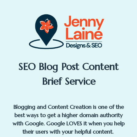
SEO Blog Post Content
Brief Service
Blogging and Content Creation is one of the
best ways to get a higher domain authority
with Google. Google LOVES it when you help
their users with your helpful content.